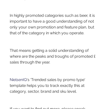
In highly promoted categories such as beer, it is 
important to have a good understanding of not 
only your own promotion and feature plan, but 
that of the category in which you operate.
That means getting a solid understanding of 
where are the peaks and troughs of promoted £ 
sales through the year.
NielsenIQ
's 'Trended sales by promo type' 
template helps you to track exactly this at 
category, sector, brand and sku level.
If you want to find out more, please speak 