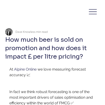
Dave Knowles
1 min read
How much beer is sold on
promotion and how does it
impact £ per litre pricing?
At
Alpine Online
we love measuring forecast 
accuracy 📈
In fact we think robust forecasting is one of the 
most important drivers of sales optimisation and 
efficiency within the world of FMCG ✅