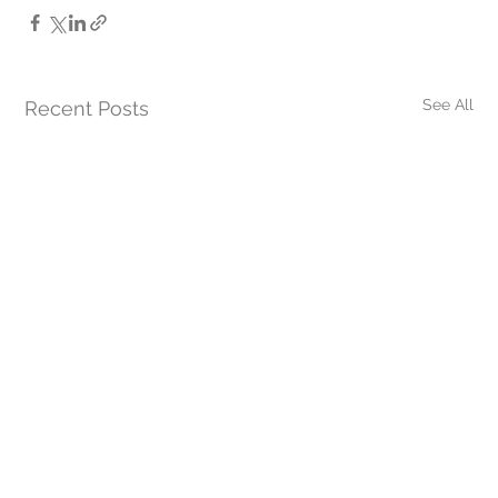
See All
Recent Posts