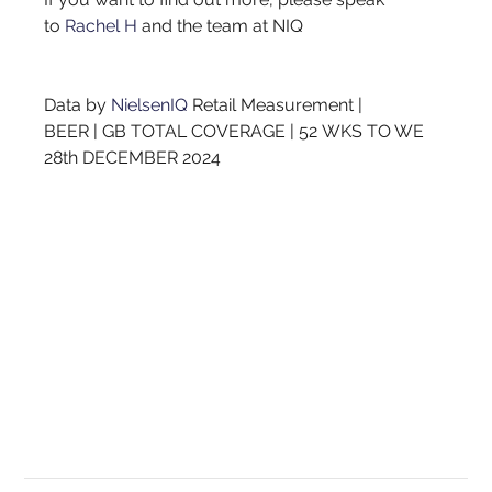
to
Rachel H
and the team at NIQ
Data by
NielsenIQ
Retail Measurement | 
BEER | GB TOTAL COVERAGE | 52 WKS TO WE 
28th DECEMBER 2024