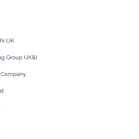
hi UK
ng Group UK&I
 Company
ed
A