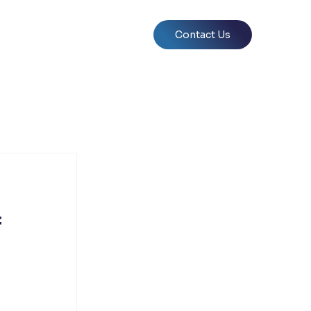
Contact Us
f