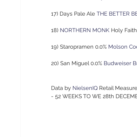
17) Days Pale Ale
THE BETTER B
18)
NORTHERN MONK
Holy Fait
19) Staropramen 0.0%
Molson Co
20) San Miguel 0.0%
Budweiser B
Data by
NielsenIQ
Retail Measu
- 52 WEEKS TO WE 28th DECEM