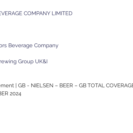
EVERAGE COMPANY LIMITED
h
ors Beverage Company
rewing Group UK&I
rement | GB - NIELSEN – BEER – GB TOTAL COVERAG
BER 2024