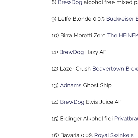
8)
BrewDog
alcohol free mixed 
9) Leffe Blonde 0.0%
Budweiser 
10) Birra Moretti Zero
The HEINE
11)
BrewDog
Hazy AF
12) Lazer Crush
Beavertown Bre
13)
Adnams
Ghost Ship
14)
BrewDog
Elvis Juice AF
15) Erdinger Alkohol frei
Privatb
16) Bavaria 0.0%
Royal Swinkels