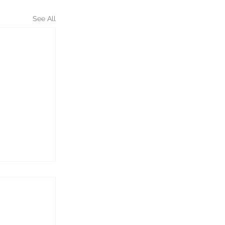
See All