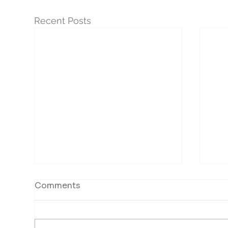
Recent Posts
Comments