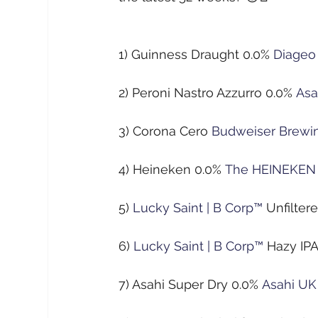
1) Guinness Draught 0.0%
Diageo
2) Peroni Nastro Azzurro 0.0%
Asa
3) Corona Cero
Budweiser Brewi
4) Heineken 0.0%
The HEINEKEN
5)
Lucky Saint | B Corp™
Unfilter
6)
Lucky Saint | B Corp™
Hazy IP
7) Asahi Super Dry 0.0%
Asahi UK