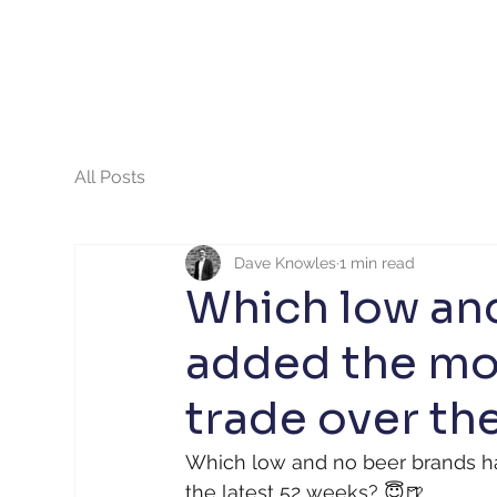
All Posts
Dave Knowles
1 min read
Which low an
added the mos
trade over the
Which low and no beer brands ha
the latest 52 weeks? 😇🍺