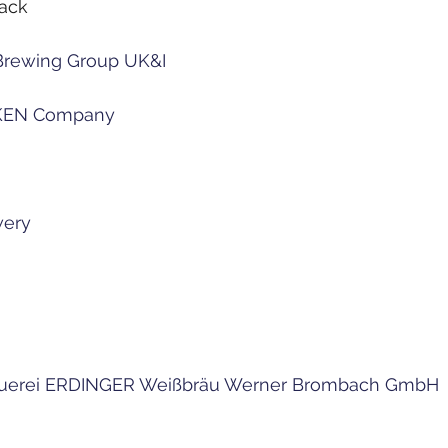
pack
Brewing Group UK&I
KEN Company
wery
rauerei ERDINGER Weißbräu Werner Brombach GmbH