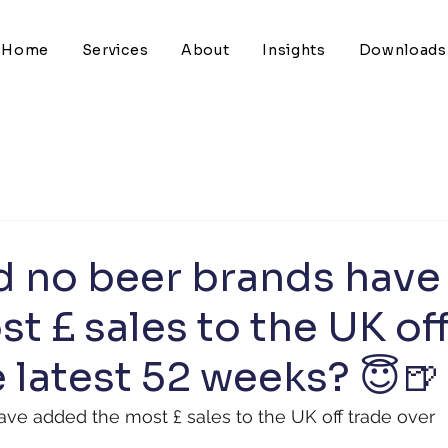
Home
Services
About
Insights
Downloads
d no beer brands have
t £ sales to the UK of
 latest 52 weeks? 😇🍺
ve added the most £ sales to the UK off trade over 