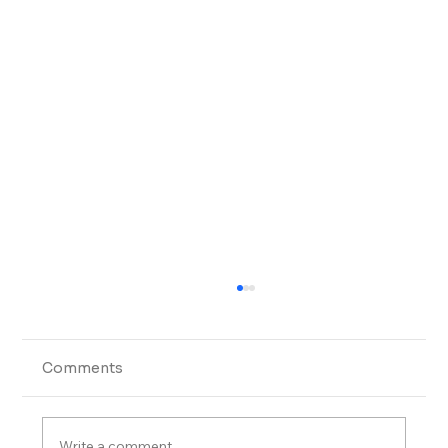
Comments
Write a comment...