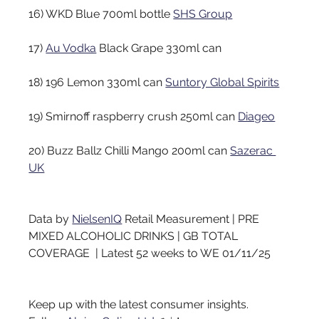
16) WKD Blue 700ml bottle
SHS Group
17)
Au Vodka
Black Grape 330ml can
18) 196 Lemon 330ml can
Suntory Global Spirits
19) Smirnoff raspberry crush 250ml can
Diageo
20) Buzz Ballz Chilli Mango 200ml can
Sazerac 
UK
Data by
NielsenIQ
Retail Measurement | PRE 
MIXED ALCOHOLIC DRINKS | GB TOTAL 
COVERAGE  | Latest 52 weeks to WE 01/11/25
Keep up with the latest consumer insights. 