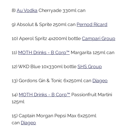
8)
Au Vodka
Cherryade 330ml can
9) Absolut & Sprite 250ml can
Pernod Ricard
10) Aperol Spritz 4x200ml bottle
Campari Group
11)
MOTH Drinks - B Corp™
Margarita 125ml can
12) WKD Blue 10x330ml bottle
SHS Group
13) Gordons Gin & Tonic 6x250ml can
Diageo
14)
MOTH Drinks - B Corp™
Passionfruit Martini 
125ml
15) Captain Morgan Pepsi Max 6x250ml 
can
Diageo