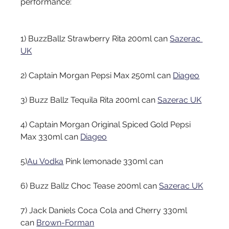
performance:
1) BuzzBallz Strawberry Rita 200ml can
Sazerac 
UK
2) Captain Morgan Pepsi Max 250ml can
Diageo
3) Buzz Ballz Tequila Rita 200ml can
Sazerac UK
4) Captain Morgan Original Spiced Gold Pepsi 
Max 330ml can
Diageo
5)
Au Vodka
Pink lemonade 330ml can
6) Buzz Ballz Choc Tease 200ml can
Sazerac UK
7) Jack Daniels Coca Cola and Cherry 330ml 
can
Brown-Forman