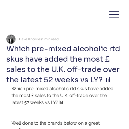
Dave Knowles
1 min read
Which pre-mixed alcoholic rtd
skus have added the most £
sales to the U.K. off-trade over
the latest 52 weeks vs LY? 📊
Which pre-mixed alcoholic rtd skus have added 
the most £ sales to the U.K. off-trade over the 
latest 52 weeks vs LY? 📊
Well done to the brands below on a great 