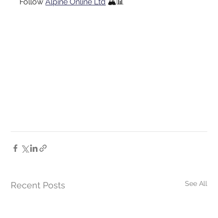
Follow
Alpine Online Ltd
🏔️📊
See All
Recent Posts