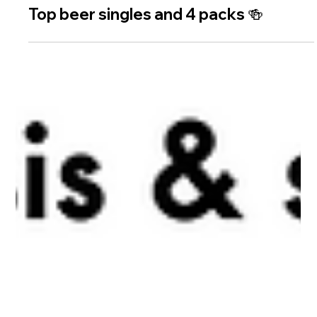
2 min read
Top beer singles and 4 packs 🍻