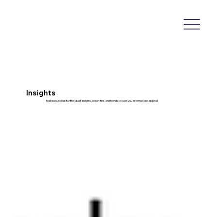
Insights
Explore our blogs for the latest insights, expert tips, and trends to keep you informed and inspired