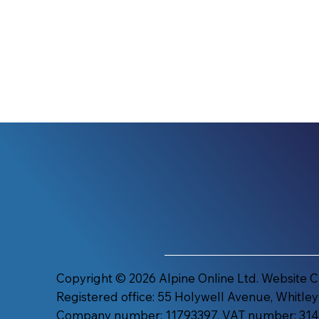
Copyright © 2026 Alpine Online Ltd. Website 
Registered office: 55 Holywell Avenue, Whitley
Company number: 11793397. VAT number: 314