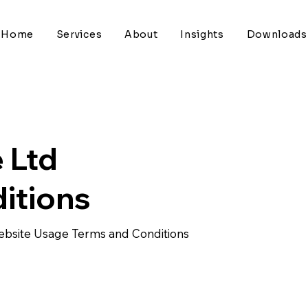
Home
Services
About
Insights
Downloads
 Ltd
itions
Website Usage Terms and Conditions