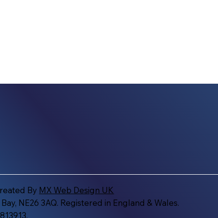
Created By
MX Web Design UK
 Bay, NE26 3AQ. Registered in England & Wales.
813913.