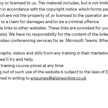
 or licensed to us. This material includes, but is not limi
n in accordance with the copyright notice, which forms pa
ch are not the property of, or licensed to the operator, 
 to a claim for damages and/or be a criminal offence.
de links to other websites. These links are provided for y
(s). We have no responsibility for the content of the linke
 video conferencing services for as 'Microsoft Teams. When
phs, videos and stills from any training in their marketing 
e'll try and help.
training course prices at any time
g out of such use of the website is subject to the laws o
med in writing to
enquiries@alpineonline.co.uk