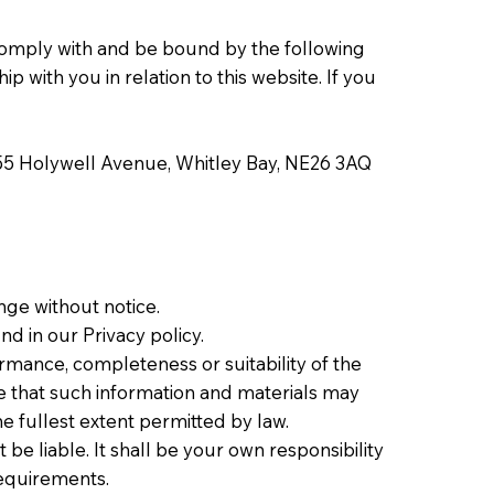
 comply with and be bound by the following
 with you in relation to this website. If you
55 Holywell Avenue, Whitley Bay, NE26 3AQ
ange without notice.
d in our Privacy policy.
ormance, completeness or suitability of the
e that such information and materials may
he fullest extent permitted by law.
 be liable. It shall be your own responsibility
requirements.