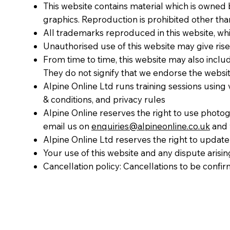
This website contains material which is owned by
graphics. Reproduction is prohibited other tha
All trademarks reproduced in this website, whi
Unauthorised use of this website may give rise
From time to time, this website may also inclu
They do not signify that we endorse the website
Alpine Online Ltd runs training sessions using
& conditions, and privacy rules
Alpine Online reserves the right to use photogra
email us on
enquiries@alpineonline.co.uk
and w
Alpine Online Ltd reserves the right to update 
Your use of this website and any dispute arisin
Cancellation policy: Cancellations to be confir