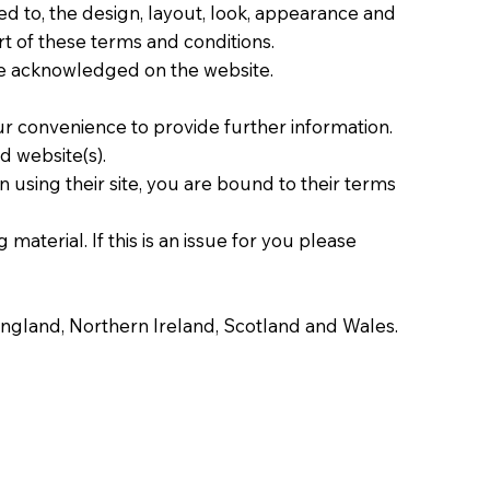
ted to, the design, layout, look, appearance and
rt of these terms and conditions.
are acknowledged on the website.
our convenience to provide further information.
d website(s).
 using their site, you are bound to their terms
material. If this is an issue for you please
f England, Northern Ireland, Scotland and Wales.