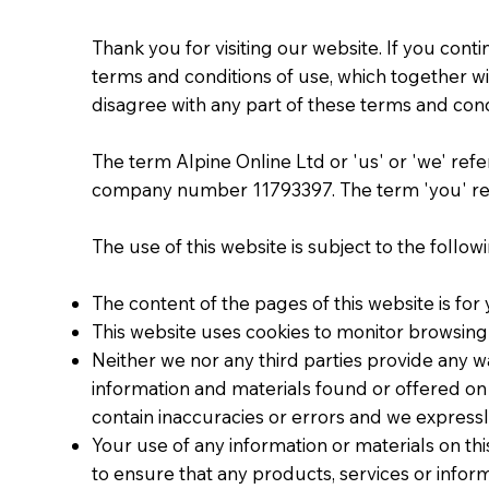
Thank you for visiting our website. If you con
terms and conditions of use, which together wit
disagree with any part of these terms and cond
The term Alpine Online Ltd or 'us' or 'we' refe
company number 11793397. The term 'you' refe
The use of this website is subject to the follow
The content of the pages of this website is for
This website uses cookies to monitor browsing
Neither we nor any third parties provide any w
information and materials found or offered on
contain inaccuracies or errors and we expressly
Your use of any information or materials on this
to ensure that any products, services or infor