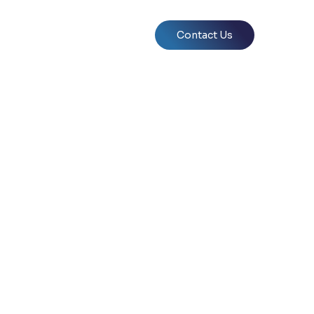
Contact Us