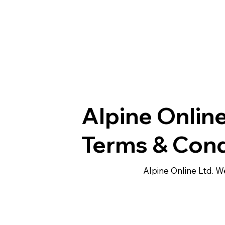
Alpine Online
Terms & Cond
Alpine Online Ltd. 