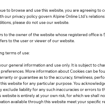
tinue to browse and use this website, you are agreeing to
h our privacy policy govern Alpine Online Ltd's relationship
itions, please do not use our website.
rs to the owner of the website whose registered office is
rs to the user or viewer of our website.
ing terms of use:
 your general information and use only. It is subject to ch
 preferences. More information about Cookies can be foun
arranty or guarantee as to the accuracy, timeliness, perf
 this website for any particular purpose. You acknowledg
 exclude liability for any such inaccuracies or errors to t
 website is entirely at your own risk, for which we shall not
mation available through this website meet your specific 